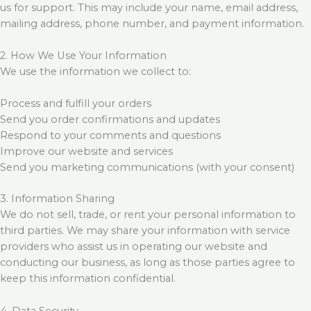
us for support. This may include your name, email address,
mailing address, phone number, and payment information.
2. How We Use Your Information
We use the information we collect to:
Process and fulfill your orders
Send you order confirmations and updates
Respond to your comments and questions
Improve our website and services
Send you marketing communications (with your consent)
3. Information Sharing
We do not sell, trade, or rent your personal information to
third parties. We may share your information with service
providers who assist us in operating our website and
conducting our business, as long as those parties agree to
keep this information confidential.
4. Data Security