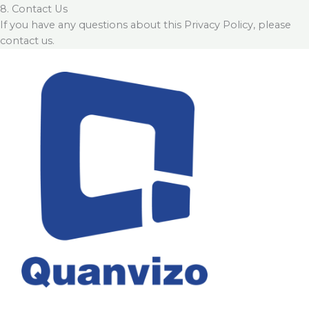
8. Contact Us
If you have any questions about this Privacy Policy, please
contact us.