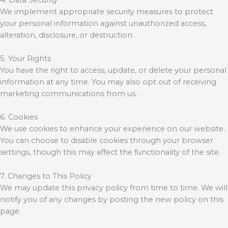
We implement appropriate security measures to protect
your personal information against unauthorized access,
alteration, disclosure, or destruction.
5. Your Rights
You have the right to access, update, or delete your personal
information at any time. You may also opt out of receiving
marketing communications from us.
6. Cookies
We use cookies to enhance your experience on our website.
You can choose to disable cookies through your browser
settings, though this may affect the functionality of the site.
7. Changes to This Policy
We may update this privacy policy from time to time. We will
notify you of any changes by posting the new policy on this
page.