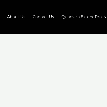
About Us
Contact Us
Quanvizo ExtendPro: N