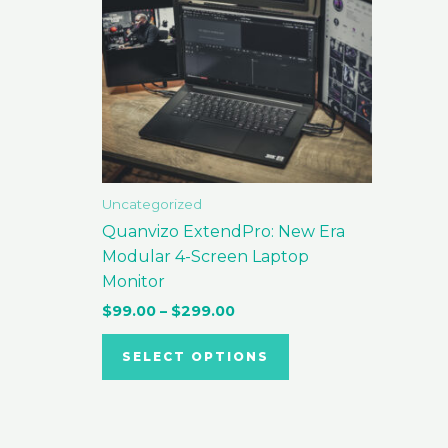
variants.
The
options
may
be
chosen
on
the
Uncategorized
product
Quanvizo ExtendPro: New Era
page
Modular 4-Screen Laptop
Monitor
$
99.00
–
$
299.00
SELECT OPTIONS