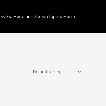
ew Era Modular 4-Screen Laptop Monitor